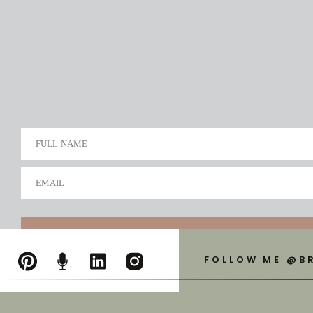
FULL NAME
EMAIL
FOLLOW ME @B