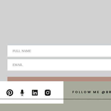
FULL NAME
EMAIL
FOLLOW ME @B