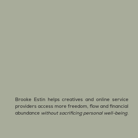
Brooke Estin helps creatives and online service
providers access more freedom, flow and financial
abundance
without sacrificing personal well-being.