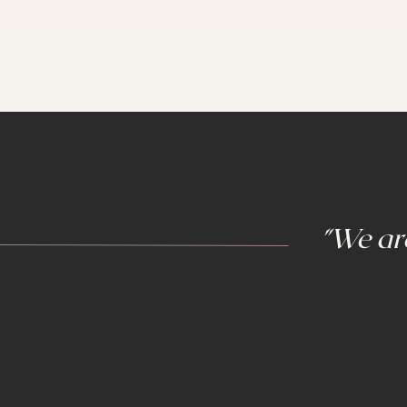
"We are