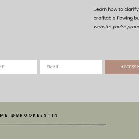
Learn how to clarify
profitable flowing b
website you're proud
ME
EMAIL
ACCESS
 ME @BROOKEESTIN