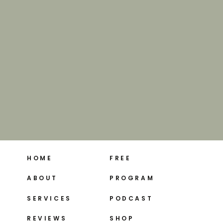
HOME
FREE
ABOUT
PROGRAM
SERVICES
PODCAST
REVIEWS
SHOP