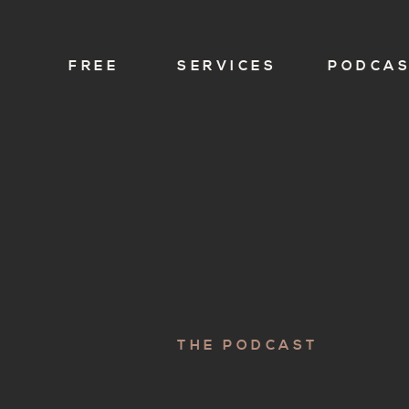
FREE
SERVICES
PODCA
THE PODCAST