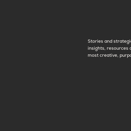
Stories and strategi
insights, resources 
most creative, purpo