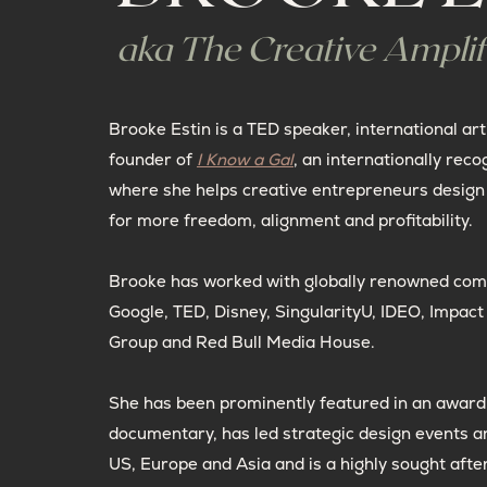
aka The Creative Amplif
Brooke Estin is a TED speaker, international art
founder of
I Know a Gal
, an internationally reco
where she helps creative entrepreneurs design 
for more freedom, alignment and profitability.
Brooke has worked with globally renowned com
Google, TED, Disney, SingularityU, IDEO, Impac
Group and Red Bull Media House.
She has been prominently featured in an award
documentary, has led strategic design events a
US, Europe and Asia and is a highly sought afte