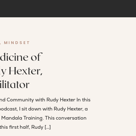
,
MINDSET
dicine of
y Hexter,
litator
and Community with Rudy Hexter In this
podcast, I sit down with Rudy Hexter, a
e Mandala Training. This conversation
his first half, Rudy […]