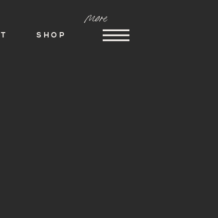
more
ST
SHOP