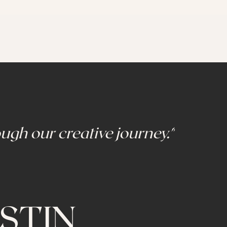
ugh our creative journey."
STIN