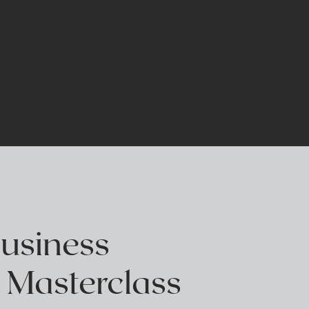
E
Business
 Masterclass