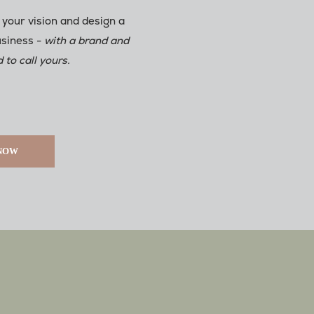
 your vision and design a
usiness -
with a brand and
 to call yours.
 NOW