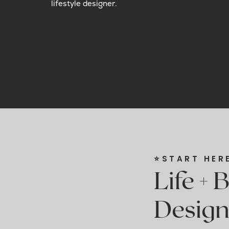
lifestyle designer.
⭐️START HER
Life + 
Design