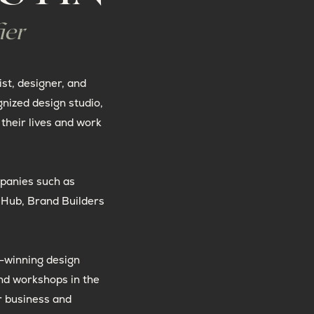
ier
ist, designer, and
gnized design studio,
their lives and work
panies such as
t Hub, Brand Builders
-winning design
nd workshops in the
r business and