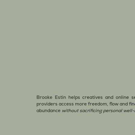
Brooke Estin helps creatives and online s
providers access more freedom, flow and fin
abundance
without sacrificing personal well-