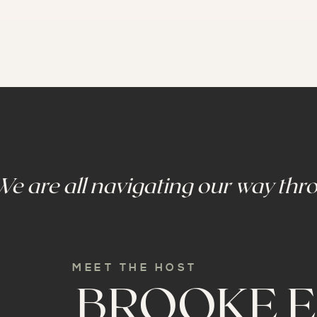
We are all navigating our way thro
MEET THE HOST
BROOKE E