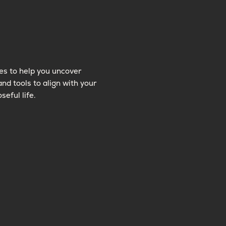
es to help you uncover
and tools to align with your
seful life.