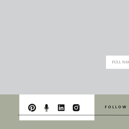
FULL NA
FOLLOW