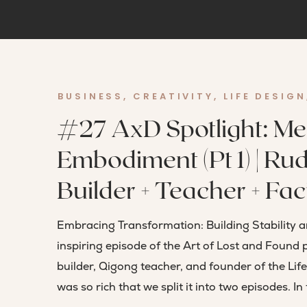
BUSINESS
,
CREATIVITY
,
LIFE DESIGN
#27 AxD Spotlight: Me
Embodiment (Pt 1) | Rud
Builder + Teacher + Faci
Embracing Transformation: Building Stability 
inspiring episode of the Art of Lost and Found 
builder, Qigong teacher, and founder of the Lif
was so rich that we split it into two episodes. In t