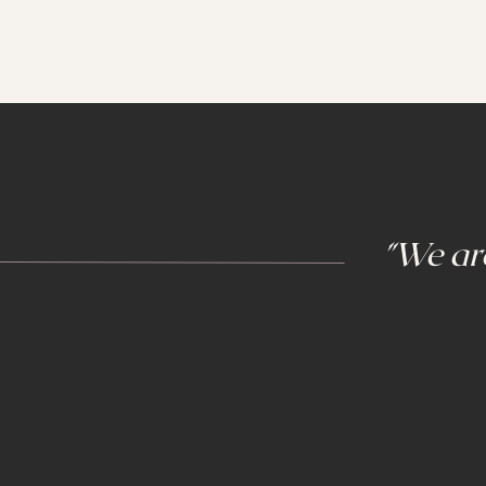
"We are