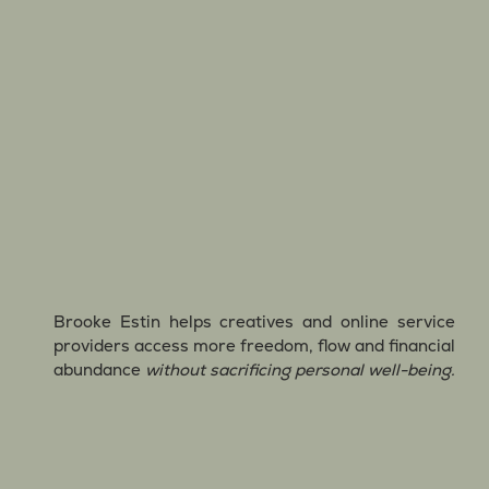
Brooke Estin helps creatives and online service
providers access more freedom, flow and financial
abundance
without sacrificing personal well-being.