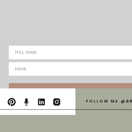
FULL NAME
EMAIL
FOLLOW ME @B