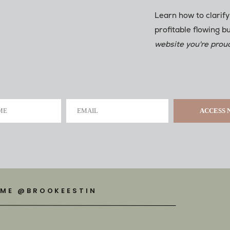
Learn how to clarify
profitable flowing b
website you're proud
ME
EMAIL
ACCESS
 ME @BROOKEESTIN