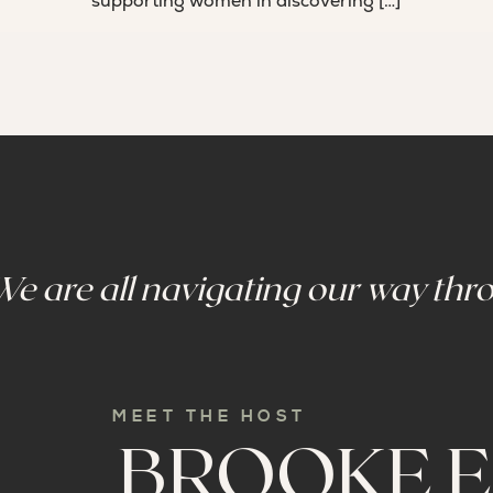
supporting women in discovering […]
We are all navigating our way thro
MEET THE HOST
BROOKE E