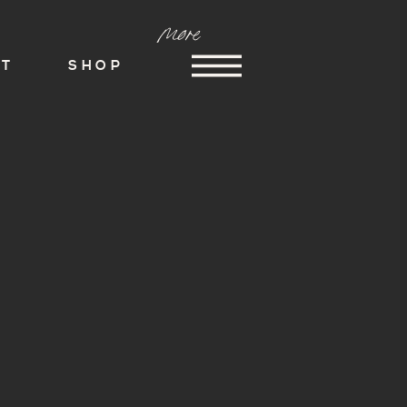
more
ST
SHOP