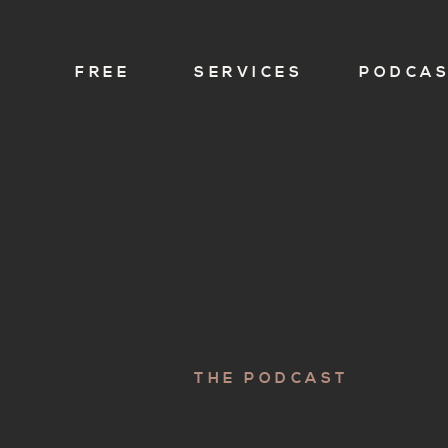
FREE
SERVICES
PODCA
THE PODCAST