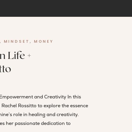
,
MINDSET
,
MONEY
 Life +
tto
Empowerment and Creativity In this
 Rachel Rossitto to explore the essence
e’s role in healing and creativity.
es her passionate dedication to