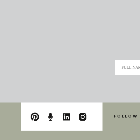
FULL NA
FOLLOW