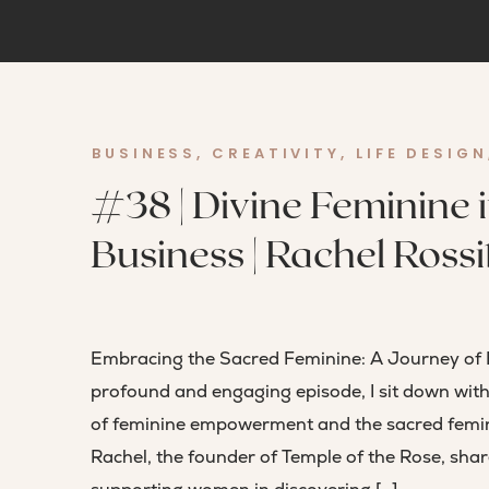
BUSINESS
,
CREATIVITY
,
LIFE DESIGN
#38 | Divine Feminine in
Business | Rachel Rossi
Embracing the Sacred Feminine: A Journey of 
profound and engaging episode, I sit down with
of feminine empowerment and the sacred feminin
Rachel, the founder of Temple of the Rose, shar