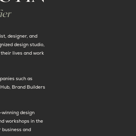
ier
ist, designer, and
gnized design studio,
their lives and work
panies such as
t Hub, Brand Builders
-winning design
nd workshops in the
r business and