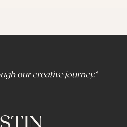
ugh our creative journey."
STIN