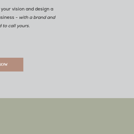
 your vision and design a
usiness -
with a brand and
 to call yours.
 NOW