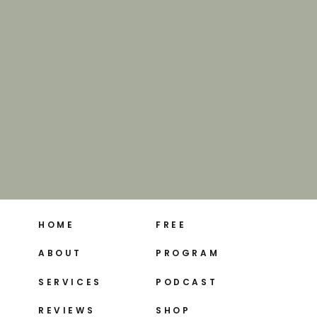
HOME
FREE
ABOUT
PROGRAM
SERVICES
PODCAST
REVIEWS
SHOP