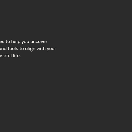
es to help you uncover
and tools to align with your
seful life.