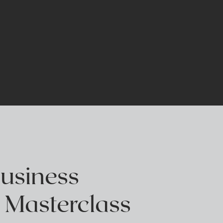
E
Business
 Masterclass