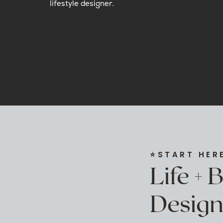
lifestyle designer.
⭐️START HER
Life + 
Design