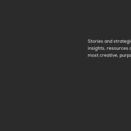
Stories and strategi
insights, resources 
most creative, purpo