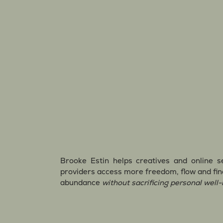
Brooke Estin helps creatives and online s
providers access more freedom, flow and fin
abundance
without sacrificing personal well-