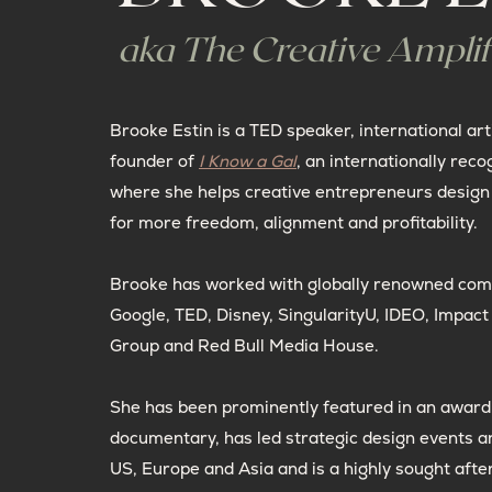
aka The Creative Amplif
Brooke Estin is a TED speaker, international art
founder of
I Know a Gal
, an internationally reco
where she helps creative entrepreneurs design 
for more freedom, alignment and profitability.
Brooke has worked with globally renowned com
Google, TED, Disney, SingularityU, IDEO, Impac
Group and Red Bull Media House.
She has been prominently featured in an award
documentary, has led strategic design events a
US, Europe and Asia and is a highly sought afte